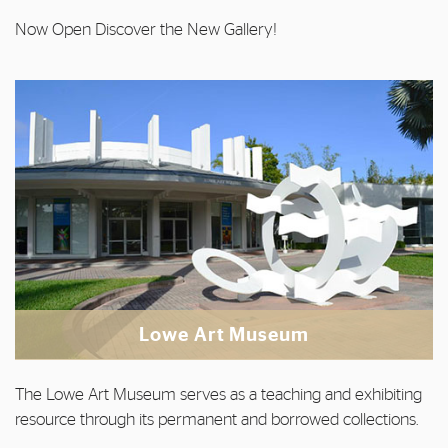
Now Open Discover the New Gallery!
Lowe Art Museum
The Lowe Art Museum serves as a teaching and exhibiting
resource through its permanent and borrowed collections.