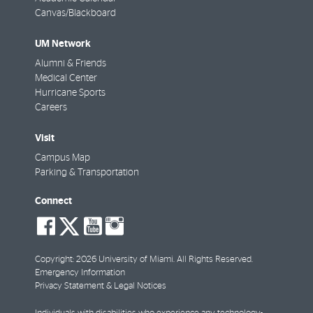
Canvas/Blackboard
UM Network
Alumni & Friends
Medical Center
Hurricane Sports
Careers
Visit
Campus Map
Parking & Transportation
Connect
social-
social-
social-
social-
facebook
twitter
youtube
instagram
Copyright: 2026 University of Miami. All Rights Reserved.
Emergency Information
Privacy Statement & Legal Notices