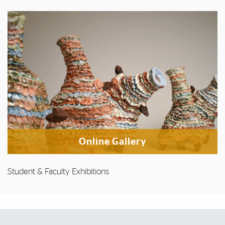
Online Gallery
Student & Faculty Exhibitions