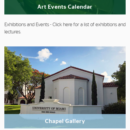
Art Events Calendar
Exhibitions and Events
- Click
here
for a list of exhibitions and
lectures.
Chapel Gallery