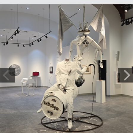
Photo Gallery