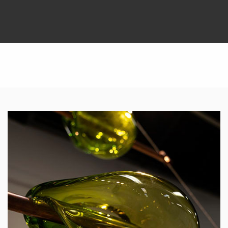
Featured Links
Featured Links