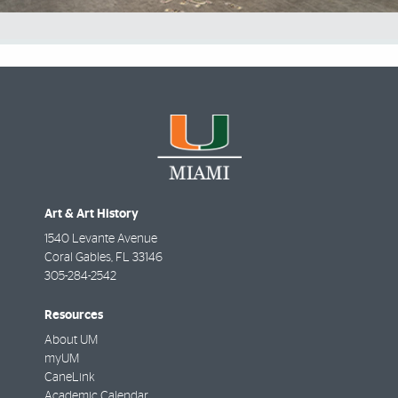
Art & Art History
1540 Levante Avenue
Coral Gables
,
FL
33146
305-284-2542
Resources
About UM
myUM
CaneLink
Academic Calendar